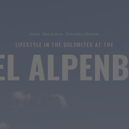
Home
.
Bike & more
.
Dolomites.Life.hotel
LIFESTYLE IN THE DOLOMITES AT THE
EL ALPENB