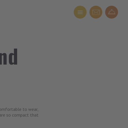
and
comfortable to wear,
 are so compact that