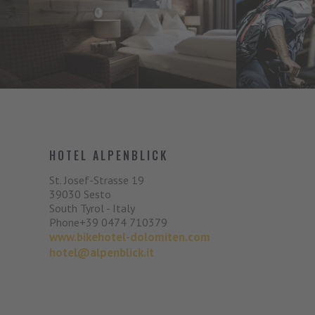
HOTEL ALPENBLICK
St. Josef-Strasse 19
39030
Sesto
South Tyrol - Italy
Phone
+39 0474 710379
www.bikehotel-dolomiten.com
hotel@alpenblick.it