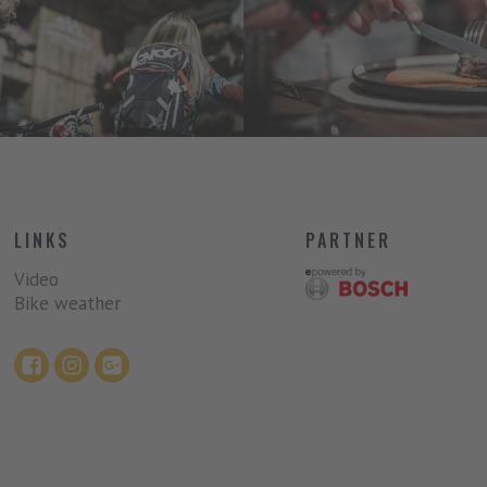
LINKS
PARTNER
Video
Bike weather