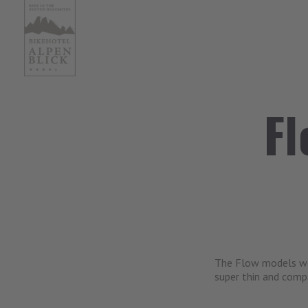
Fl
The Flow models wor
super thin and comp