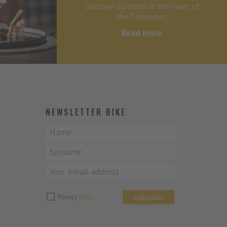
Discover our hotel in the heart of
the Dolomites.
Read more
NEWSLETTER BIKE
Subscribe
Privacy
(Info)