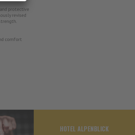
and protective
ously revised
trength.
and comfort
HOTEL ALPENBLICK