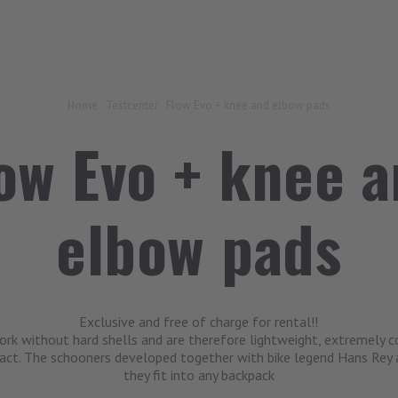
Home
.
Testcenter
.
Flow Evo + knee and elbow pads
ow Evo + knee 
elbow pads
Exclusive and free of charge for rental!!
k without hard shells and are therefore lightweight, extremely 
act. The schooners developed together with bike legend Hans Rey
they fit into any backpack