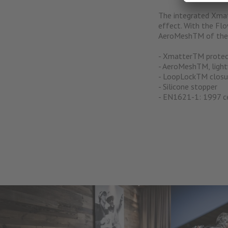
The integrated Xmat
effect. With the Flo
AeroMeshTM of the l
- XmatterTM protec
- AeroMeshTM, lightw
- LoopLockTM closu
- Silicone stopper
- EN1621-1: 1997 ce