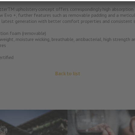
terTM upholstery concept offers correspondingly high absorption 
w Evo +, further features such as removable padding and a meticul
atest generation with better comfort properties and consistent s
tion foam (removable)
eight, moisture wicking, breathable, antibacterial, high strength 
res
rtified
Back to list