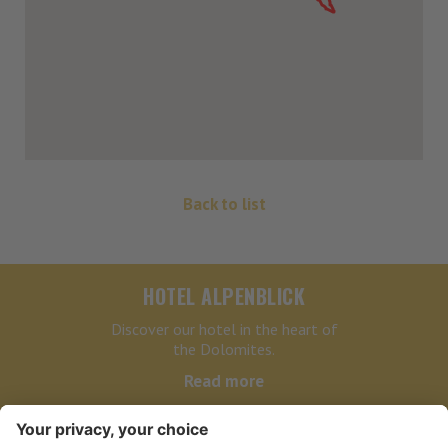
Back to list
HOTEL ALPENBLICK
Discover our hotel in the heart of
the Dolomites.
Read more