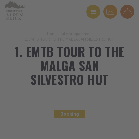
Home
.
Bike programme
.
1. EMTB TOUR TO THE MALGA SAN SILVESTRO HUT
1. EMTB TOUR TO THE
MALGA SAN
SILVESTRO HUT
Booking