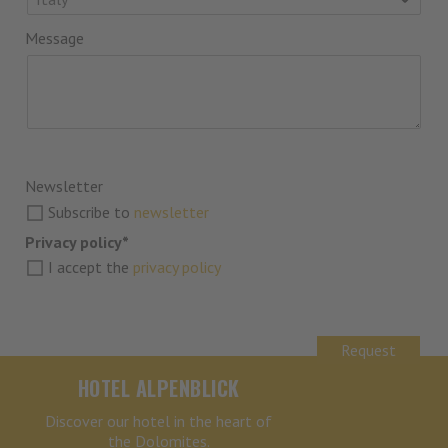
Message
Newsletter
Subscribe to
newsletter
Privacy policy*
I accept the
privacy policy
Request
HOTEL ALPENBLICK
Discover our hotel in the heart of
the Dolomites.