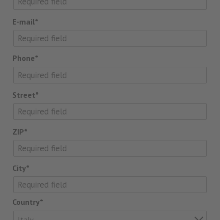
E-mail*
Phone*
Street*
ZIP*
City*
Country*
Italy