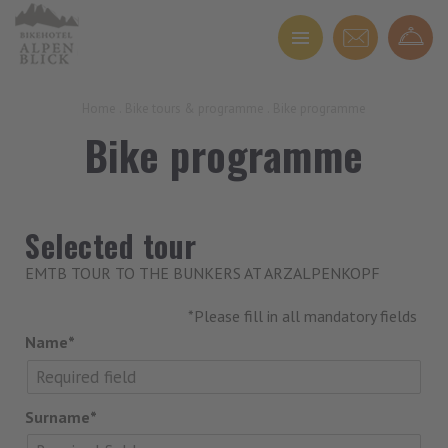
Home
.
Bike tours & programme
.
Bike programme
Bike programme
Selected tour
EMTB TOUR TO THE BUNKERS AT ARZALPENKOPF
*Please fill in all mandatory fields
Name*
Surname*