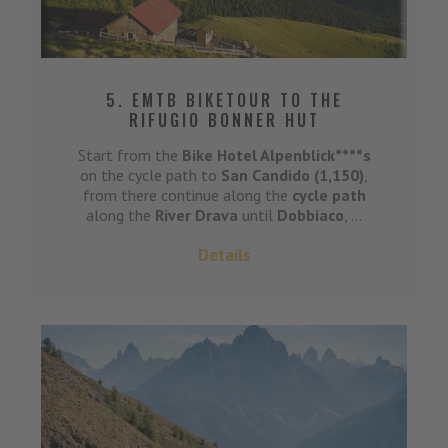
5. EMTB BIKETOUR TO THE
RIFUGIO BONNER HUT
Start from the
Bike Hotel Alpenblick****s
on the cycle path to
San Candido (1,150)
,
from there continue along the
cycle path
along the
River Drava
until
Dobbiaco
, ...
Details