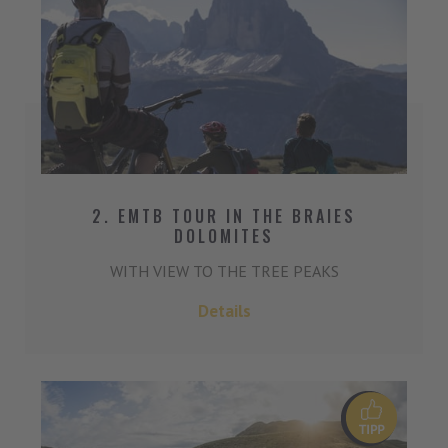
2. EMTB TOUR IN THE BRAIES
DOLOMITES
WITH VIEW TO THE TREE PEAKS
Details