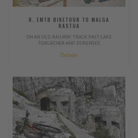
8. EMTB BIKETOUR TO MALGA
RASTUA
ON AN OLD RAILWAY TRACK PAST LAKE
TOBLACHER AND DÜRENSEE
Details