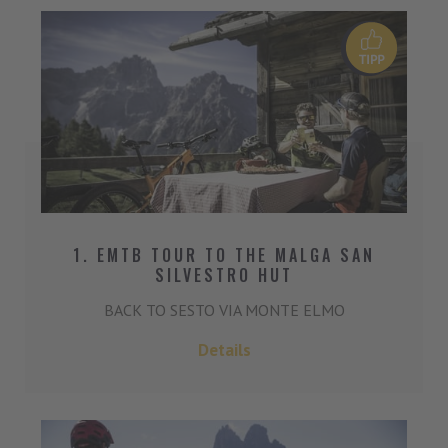
1. EMTB TOUR TO THE MALGA SAN
SILVESTRO HUT
BACK TO SESTO VIA MONTE ELMO
Details