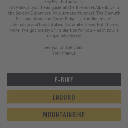
Hey Bike Enthusiasts,
I'm Markus, your head guide at the Bikehotel Alpenblick in
the Sexten Dolomites. My ultimate favorite? The Demuth
Passage along the Carnic Ridge – a thrilling mix of
adrenaline and breathtaking Dolomite views. But there's
more! I've got plenty of insider tips for you – each tour a
unique adventure!
See you on the trails,
Your Markus
E-BIKE
ENDURO
MOUNTAINBIKE