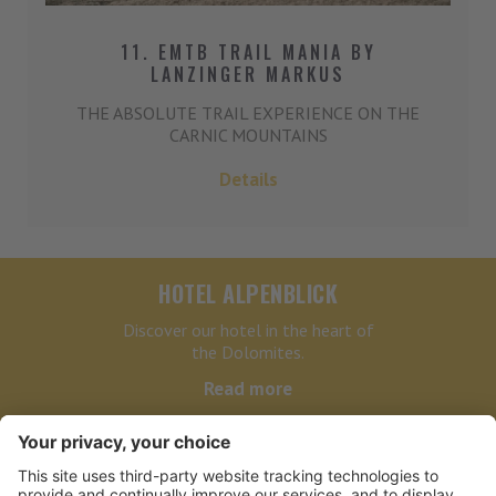
11. EMTB TRAIL MANIA BY
LANZINGER MARKUS
THE ABSOLUTE TRAIL EXPERIENCE ON THE
CARNIC MOUNTAINS
Details
HOTEL ALPENBLICK
Discover our hotel in the heart of
the Dolomites.
Read more
HOTEL ALPENBLICK