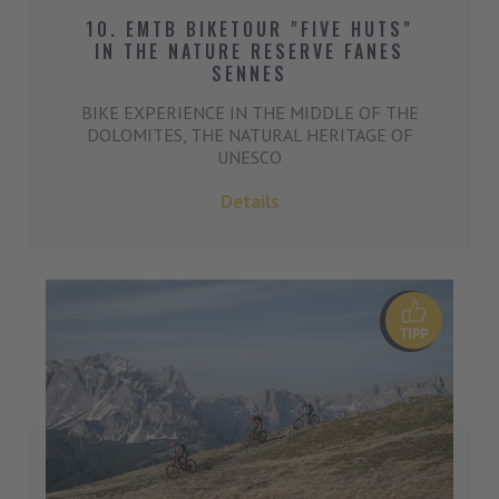
10. EMTB BIKETOUR "FIVE HUTS"
IN THE NATURE RESERVE FANES
SENNES
BIKE EXPERIENCE IN THE MIDDLE OF THE
DOLOMITES, THE NATURAL HERITAGE OF
UNESCO
Details