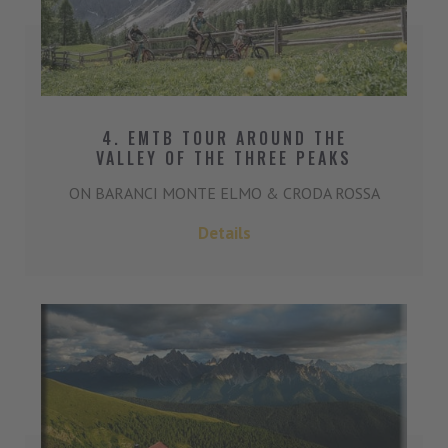
4. EMTB TOUR AROUND THE
VALLEY OF THE THREE PEAKS
ON BARANCI MONTE ELMO & CRODA ROSSA
Details