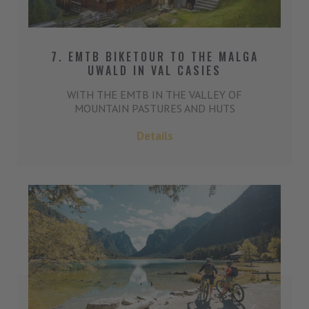
7. EMTB BIKETOUR TO THE MALGA
UWALD IN VAL CASIES
WITH THE EMTB IN THE VALLEY OF
MOUNTAIN PASTURES AND HUTS
Details