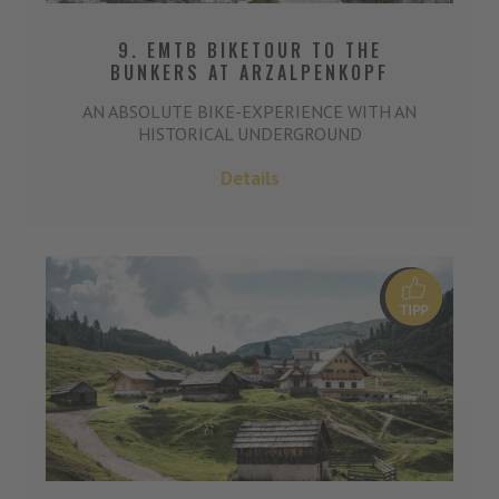
9. EMTB BIKETOUR TO THE
BUNKERS AT ARZALPENKOPF
AN ABSOLUTE BIKE-EXPERIENCE WITH AN
HISTORICAL UNDERGROUND
Details