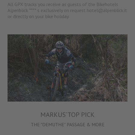
All GPX tracks you receive as guests of the Bikehotels
Alpenblick **** s exclusively on request hotel@alpenblick.it
or directly on your bike holiday.
MARKUS`TOP PICK
THE "DEMUTHE" PASSAGE & MORE