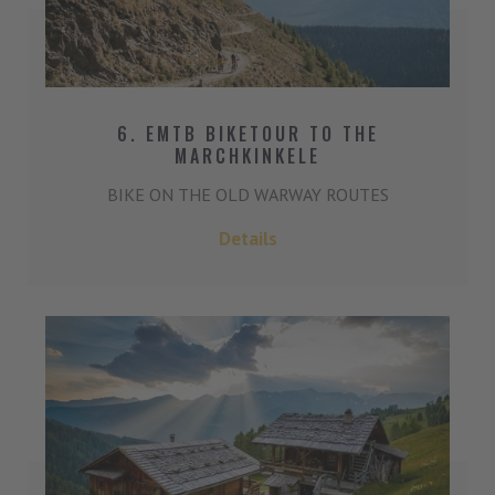
6. EMTB BIKETOUR TO THE
MARCHKINKELE
BIKE ON THE OLD WARWAY ROUTES
Details