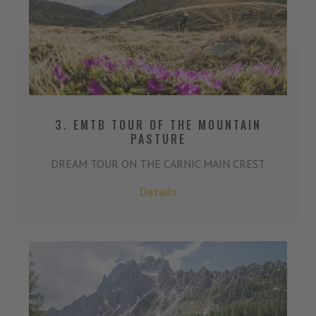
3. EMTB TOUR OF THE MOUNTAIN
PASTURE
DREAM TOUR ON THE CARNIC MAIN CREST
Details