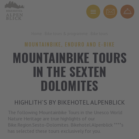
Home
.
Bike tours & programme
.
Bike tours
MOUNTAINBIKE, ENDURO AND E-BIKE
MOUNTAINBIKE TOURS
IN THE SEXTEN
DOLOMITES
HIGHLITH`S BY BIKEHOTEL ALPENBLICK
The following Mountainbike Tours in the Unesco World
Nature Heritage are true highlights of our
Bike.Region.Sesto-Dolomites. Bikehotel.Alpenblick ****s
has selected these tours exclusively for you.