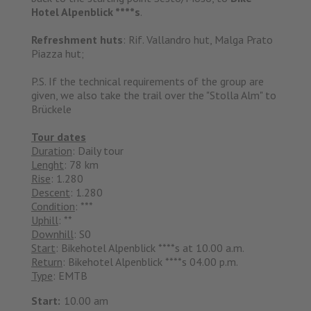
Hotel Alpenblick ****s
.
Refreshment huts
: Rif. Vallandro hut, Malga Prato
Piazza hut;
P.S. If the technical requirements of the group are
given, we also take the trail over the "Stolla Alm" to
Brückele
Tour dates
Duration
: Daily tour
Lenght
: 78 km
Rise
: 1.280
Descent
: 1.280
Condition
: ***
Uphill
: **
Downhill
: S0
Start
: Bikehotel Alpenblick ****s at 10.00 a.m.
Return
: Bikehotel Alpenblick ****s 04.00 p.m.
Type
: EMTB
Start:
10.00 am