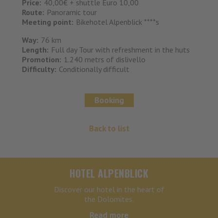
Price:
40,00€ + shuttle Euro 10,00
Route:
Panoramic tour
Meeting point:
Bikehotel Alpenblick ****s
Way:
76 km
Length:
Full day Tour with refreshment in the huts
Promotion:
1.240 metrs of dislivello
Difficulty:
Conditionally difficult
Booking
Back to list
HOTEL ALPENBLICK
Discover our hotel in the heart of
the Dolomites.
Read more