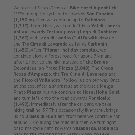
We start at Sesto/Moso at
Bike Hotel Alpenblick
****s
along the cycle path towards
San Candido
(1,150 m),
then we continue up to
Dobbiaco
(1,210).
From there, we turn left into
Val di Landro
Valley
towards
Cortina
, passing
Lago di Dobbiaco
(1,260)
and
Lago di Landro (1,410)
with view on
the
Tre Cime di Lavaredo
as far as
Carbonin
(1,450).
After
“Ploner” holiday complex,
we
continue along a forest road for about 7 km and
after 1 hour to the high plateau of the
Braies
Dolomites, on Prato Piazza (2,040).
The
Croda
Rossa d’Ampezzo
, the
Tre Cime di Lavaredo
and
the
Picco di Vallandro
“follow” us on our way. Once
at the top, after a short rest at the rustic
Malga
Prato Piazza
hut we continue to
Hotel Hohe Gaisl
and turn left onto the road towards
Ponticello
(1,490).
Immediately after the car park, we take
hiking trail no. 37. This occasionally lively trail brings
us to
Braies di Fuori
and from here we continue for
around 1 km along the road and then we turn right
onto the cycle path towards
Villabassa, Dobbiaco
back to the starting point Sesto/Moso, to
Bike