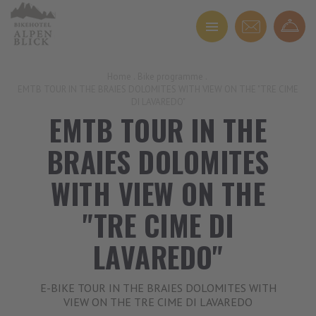
Home
.
Bike programme
.
EMTB TOUR IN THE BRAIES DOLOMITES WITH VIEW ON THE "TRE CIME
DI LAVAREDO"
EMTB TOUR IN THE
BRAIES DOLOMITES
WITH VIEW ON THE
"TRE CIME DI
LAVAREDO"
E-BIKE TOUR IN THE BRAIES DOLOMITES WITH
VIEW ON THE TRE CIME DI LAVAREDO