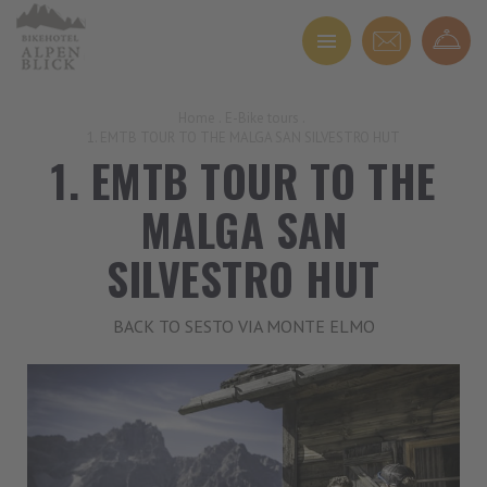
Home
.
E-Bike tours
.
1. EMTB TOUR TO THE MALGA SAN SILVESTRO HUT
1. EMTB TOUR TO THE
MALGA SAN
SILVESTRO HUT
BACK TO SESTO VIA MONTE ELMO