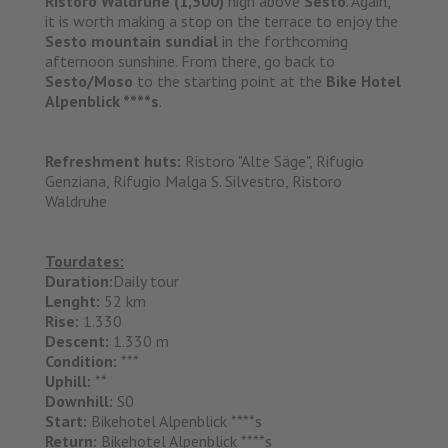
Ristoro Waldruhe (1,500)
high above
Sesto
. Again,
it is worth making a stop on the terrace to enjoy the
Sesto mountain sundial
in the forthcoming
afternoon sunshine. From there, go back to
Sesto/Moso
to the starting point at the
Bike Hotel
Alpenblick ****s
.
Refreshment huts:
Ristoro "Alte Säge", Rifugio
Genziana, Rifugio Malga S. Silvestro, Ristoro
Waldruhe
Tourdates:
Duration:
Daily tour
Lenght:
52 km
Rise:
1.330
Descent:
1.330 m
Condition:
***
Uphill:
**
Downhill:
S0
Start:
Bikehotel Alpenblick ****s
Return:
Bikehotel Alpenblick ****s