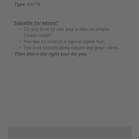
Type:
EMTB
Suitable for whom?
Do you love to ride your e-bike on simple
forest roads?
You like to stop at a typical alpine hut.
You love breathtaking nature and great views.
Then this is the right tour for you.