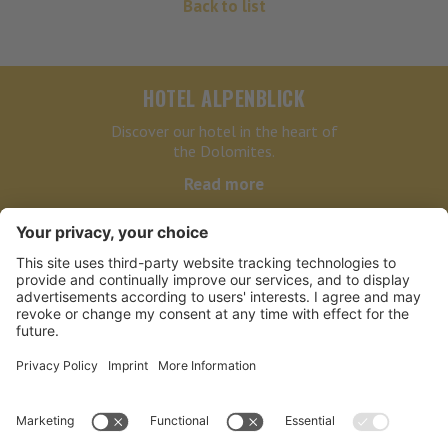
Back to list
HOTEL ALPENBLICK
Discover our hotel in the heart of
the Dolomites.
Read more
HOTEL ALPENBLICK
LINKS
PARTNER
NEWSLETTER BIKE