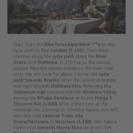
Start from the
Bike Hotel Alpenblick****s
on the
cycle path to
San Candido (1,150 )
, from there
continue along the
cycle path
along the
River
Drava
until
Dobbiaco
, (1,210 ) up to the railway
station. Pass the railway station to the main road,
cross this and cycle for about 2 km on the
cycle
path towards Brunico
. After the railway underpass
turn right towards
Dobbiaco Alta
, following
the
Stoneman sign
continue into the
Silvestro Valley
,
passing the
Rifugio Genziana
up to the
Malga S.
Silvestro hut (1,800)
. After a short rest at the
mountain hut, continue to Silvestro Square, turn left
onto the road
towards Prato alla
Drava/Versciaco
. In
Versciaco (1,100)
, then take a
forest road
towards Monte Elmo
up to the fork