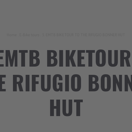
Home
.
E-Bike tours
.
5. EMTB BIKETOUR TO THE RIFUGIO BONNER HUT
 EMTB BIKETOUR
E RIFUGIO BON
HUT