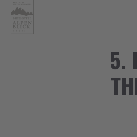
5.
TH