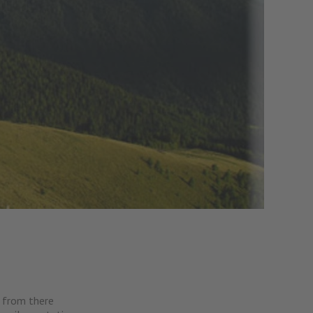
, from there