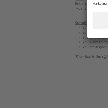
Return:
Bikehotel Alp
Type
: EMTB
Suitable for whom
You have the te
You like to stop
You love breath
You want to go 
You are in good
Then this is the rig