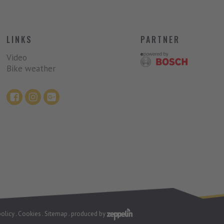
LINKS
PARTNER
Video
Bike weather
policy
.
Cookies
.
Sitemap
.
produced by