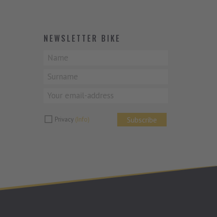
NEWSLETTER BIKE
Subscribe
Privacy
(Info)