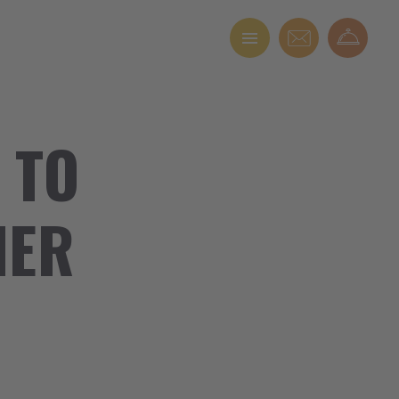
 TO
NER