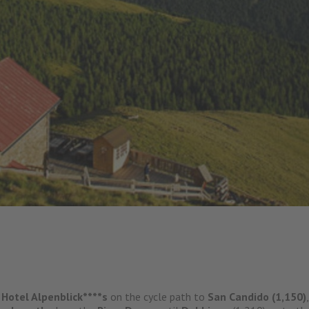
 Hotel Alpenblick****s
on the cycle path to
San Candido (1,150)