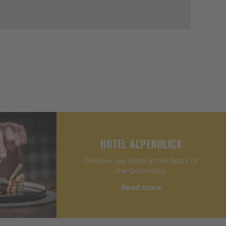
HOTEL ALPENBLICK
Discover our hotel in the heart of
the Dolomites.
Read more