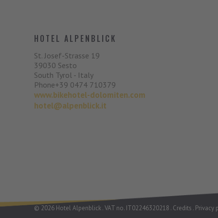
HOTEL ALPENBLICK
St. Josef-Strasse 19
39030
Sesto
South Tyrol - Italy
Phone
+39 0474 710379
www.bikehotel-dolomiten.com
hotel@alpenblick.it
©
2026
Hotel Alpenblick
.
VAT no. IT02246320218
.
Credits
.
Privacy 