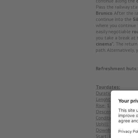
continue along the
Pass the railway sta
Brunico
. After the 
continue into the
Si
where you continue
easily negotiable
ro
you take a break at
cinema”.
The return
path. Alternatively,
Refreshment huts:
Tourdates:
Duration:
Daily tour
Lenght:
53 km
Rise:
1.600
Descent:
1.600m
Condition:
****
Uphill:
***
Downhill:
S0
Start:
Bikehotel Alpe