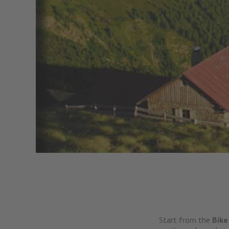
Start from the
Bike