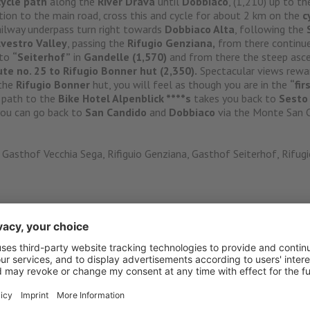
cycle path
along the
River Drava
until
Dobbiaco
, (1,210) up to th
tion to the main road, cross this and cycle for about 2 km on the
c
railway underpass turn right towards
Dobbiaco Alta
, following the
lvestro Valley
, passing the
Rifugio Genziana,
from there continue 
 to
“Seiterhof”
in
Gandelle (1,570)
and from there the steep asce
ute no. 25 to Rifugio Bonner hut (2,350).
Spectacular views rewar
 the
Rifugio Bonner
hut, you will feel as though you are in the
“fir
 path to the
Bike Hotel Alpenblick ****s
takes you back to
Sest
 you can go back to
San Candido
and
Dobbiaco
via the Monte San C
Gasthof Vecchia Sega, Rifiguio Genziana, Gasthof Seiterhof, Rifug
nblick ****s