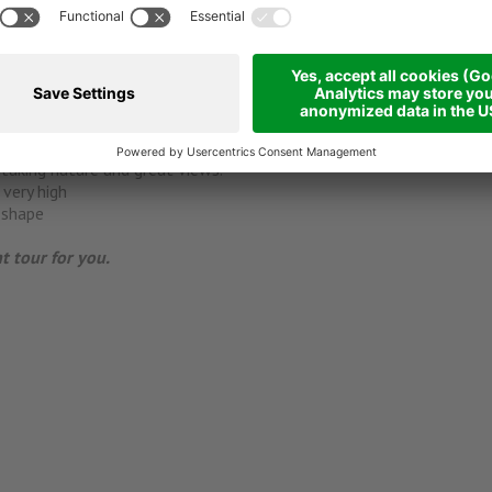
enblick ****s
?
chnical requirements to ride very steep passages
 at a typical alpine hut.
taking nature and great views.
very high
 shape
ht tour for you.