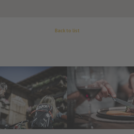
Back to list