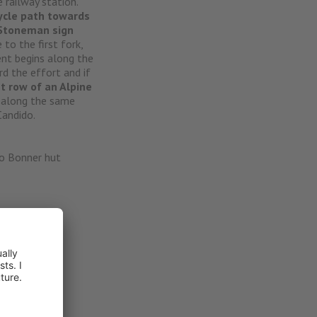
e railway station.
ycle path towards
Stoneman sign
to the first fork,
nt begins along the
d the effort and if
st row of an Alpine
o
along the same
andido.
io Bonner hut