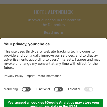
HOTEL ALPENBLICK
Discover our hotel in the heart of
the Dolomites.
Read more
HOTEL ALPENBLICK
LINKS
PARTNER
NEWSLETTER BIKE
©
2026
Hotel Alpenblick