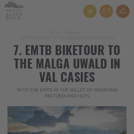
Home
.
E-Bike tours
.
7. EMTB BIKETOUR TO THE MALGA UWALD IN VAL CASIES
7. EMTB BIKETOUR TO
THE MALGA UWALD IN
VAL CASIES
WITH THE EMTB IN THE VALLEY OF MOUNTAIN
PASTURES AND HUTS