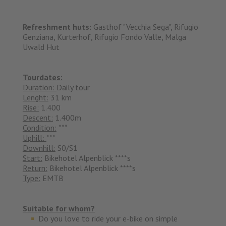
Refreshment huts:
Gasthof "Vecchia Sega", Rifugio
Genziana, Kurterhof, Rifugio Fondo Valle, Malga
Uwald Hut
Tourdates:
Duration:
Daily tour
Lenght:
31 km
Rise:
1.400
Descent:
1.400m
Condition:
***
Uphill:
***
Downhill:
S0/S1
Start:
Bikehotel Alpenblick ****s
Return:
Bikehotel Alpenblick ****s
Type:
EMTB
Suitable for whom?
Do you love to ride your e-bike on simple