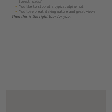
forest roads?
You like to stop at a typical alpine hut.
You love breathtaking nature and great views.
Then this is the right tour for you.