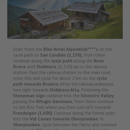
Start from the
Bike Hotel Alpenblick****s
on the
cycle path to
San Candido
(1,150),
from there
continue along the
cycle path
along the
River
Drava
until
Dobbiaco
, (1,210) up to the railway
station. Pass the railway station to the main road,
cross this and cycle for about 2 km on the
cycle
path towards Brunico
. After the railway underpass
turn right towards
Dobbiaco Alta
, following the
Stoneman sign
continue into the
Silvestro Valley
,
passing the
Rifugio Genziana,
from there continue
to the first fork where you then turn left towards
Frondeigen (1,600)
. Continue along the forest path
into the
Val Casies towards Oberplanken
. In
Oberplanken
, cycle between the farms and continue