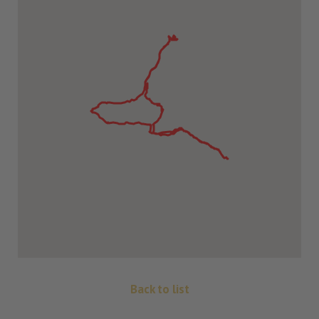
Back to list