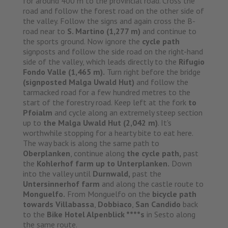
for around 400 m to the provincial road. Cross the
road and follow the forest road on the other side of
the valley. Follow the signs and again cross the B-
road near to
S. Martino (1,277 m)
and continue to
the sports ground. Now ignore the
cycle path
signposts and follow the side road on the right-hand
side of the valley, which leads directly to the
Rifugio
Fondo Valle (1,465 m).
Turn right before the bridge
(signposted Malga Uwald Hut)
and follow the
tarmacked road for a few hundred metres to the
start of the forestry road. Keep left at the fork
to
Pfoialm
and cycle along an extremely steep section
up to
the Malga Uwald Hut (2,042 m)
. It's
worthwhile stopping for a hearty bite to eat here.
The way back is along the same path to
Oberplanken
, continue along
the cycle path,
past
the
Kohlerhof farm up to Unterplanken.
Down
into the valley until
Durnwald,
past the
Untersinnerhof farm
and along the castle route to
Monguelfo.
From Monguelfo on the
bicycle path
towards Villabassa
,
Dobbiaco
,
San Candido
back
to the
Bike Hotel Alpenblick ****s
in Sesto along
the same route.