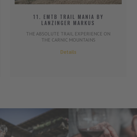
11. EMTB TRAIL MANIA BY
LANZINGER MARKUS
THE ABSOLUTE TRAIL EXPERIENCE ON
THE CARNIC MOUNTAINS
Details