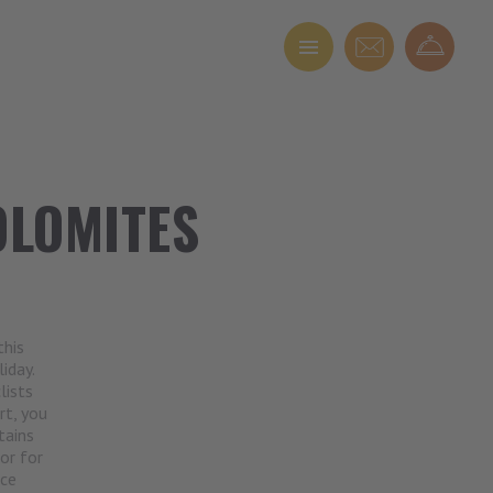
OLOMITES
this
iday.
lists
rt, you
tains
or for
nce