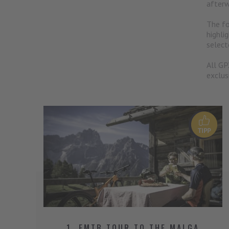
afterw
The fo
highli
select
All GP
exclus
1. EMTB TOUR TO THE MALGA