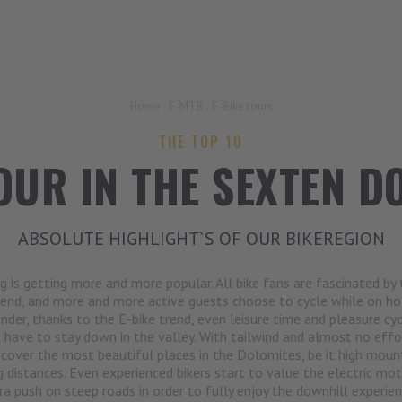
Home
.
E-MTB
.
E-Bike tours
THE TOP 10
OUR IN THE SEXTEN D
ABSOLUTE HIGHLIGHT`S OF OUR BIKEREGION
ng is getting more and more popular. All bike fans are fascinated by 
end, and more and more active guests choose to cycle while on hol
der, thanks to the E-bike trend, even leisure time and pleasure cyc
 have to stay down in the valley. With tailwind and almost no effo
scover the most beautiful places in the Dolomites, be it high moun
g distances. Even experienced bikers start to value the electric mot
ra push on steep roads in order to fully enjoy the downhill experie