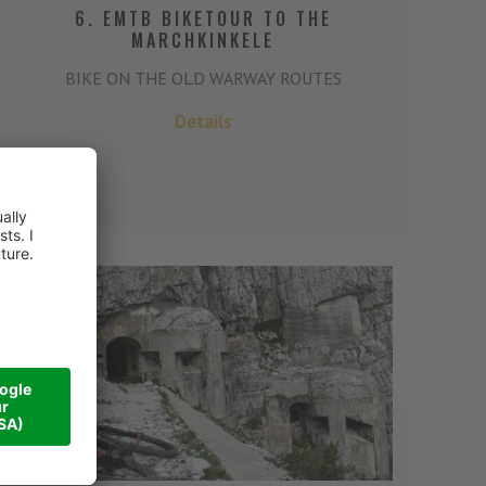
6. EMTB BIKETOUR TO THE
MARCHKINKELE
BIKE ON THE OLD WARWAY ROUTES
Details