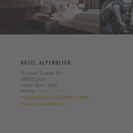
HOTEL ALPENBLICK
St. Josef-Strasse 19
39030
Sesto
South Tyrol - Italy
Phone
+39 0474 710379
www.bikehotel-dolomiten.com
hotel@alpenblick.it