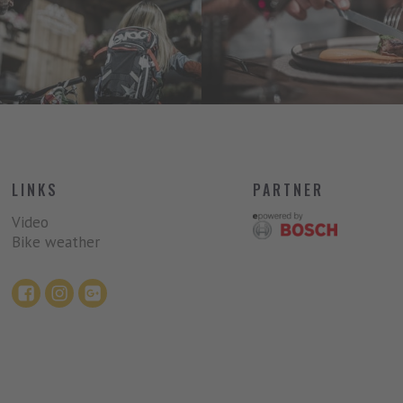
LINKS
PARTNER
Video
Bike weather