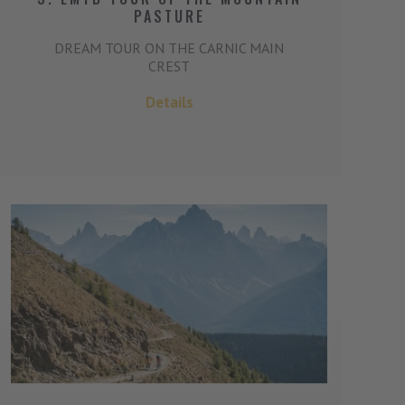
PASTURE
DREAM TOUR ON THE CARNIC MAIN
CREST
Details