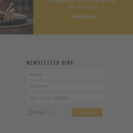
Discover our hotel in the heart of
the Dolomites.
Read more
NEWSLETTER BIKE
Subscribe
Privacy
(Info)