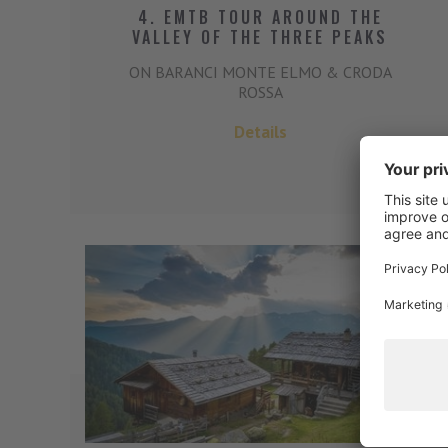
4. EMTB TOUR AROUND THE
VALLEY OF THE THREE PEAKS
ON BARANCI MONTE ELMO & CRODA
ROSSA
Details