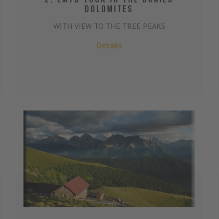
DOLOMITES
WITH VIEW TO THE TREE PEAKS
Details