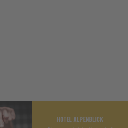
HOTEL ALPENBLICK