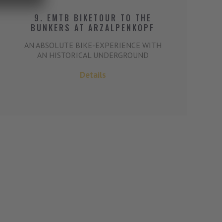
9. EMTB BIKETOUR TO THE
BUNKERS AT ARZALPENKOPF
AN ABSOLUTE BIKE-EXPERIENCE WITH
AN HISTORICAL UNDERGROUND
Details