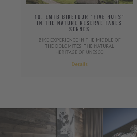
10. EMTB BIKETOUR "FIVE HUTS"
IN THE NATURE RESERVE FANES
SENNES
BIKE EXPERIENCE IN THE MIDDLE OF
THE DOLOMITES, THE NATURAL
HERITAGE OF UNESCO
Details