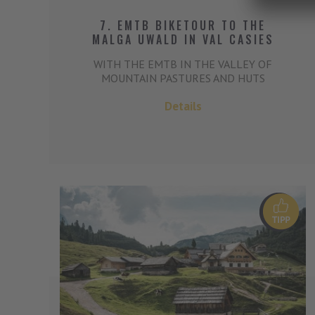
7. EMTB BIKETOUR TO THE
MALGA UWALD IN VAL CASIES
WITH THE EMTB IN THE VALLEY OF
MOUNTAIN PASTURES AND HUTS
Details