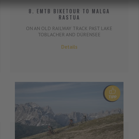
8. EMTB BIKETOUR TO MALGA
RASTUA
ON AN OLD RAILWAY TRACK PAST LAKE
TOBLACHER AND DÜRENSEE
Details