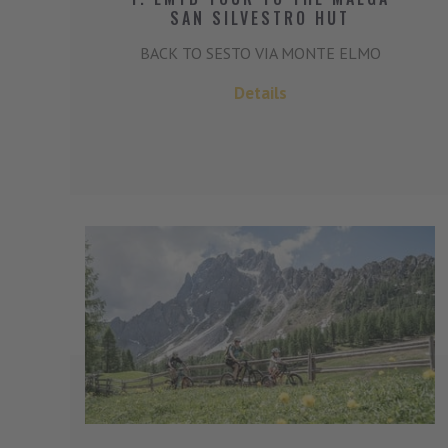
SAN SILVESTRO HUT
BACK TO SESTO VIA MONTE ELMO
Details