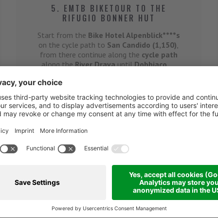
5. EMTB BIKETOUR TO THE
RIFUGIO BONNER HUT
Start from the
Bike Hotel Alpenblick****s
on the cycle path to
San Candido (1,150)
,
from there continue along the
cycle path
along the
River Drava
until
Dobbiaco
, ...
Details