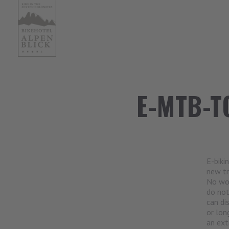
E-MTB-T
E-biki
new tr
No won
do not
can di
or lon
an ext