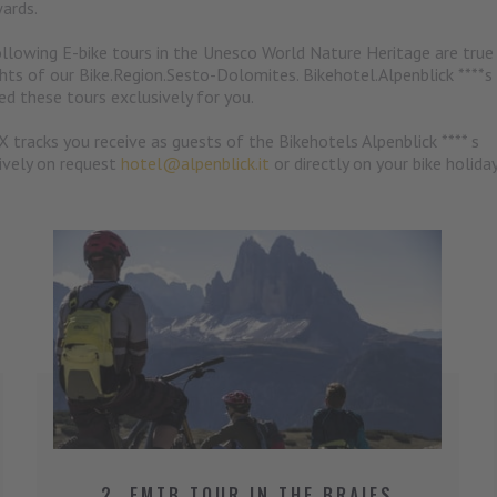
ards.
llowing E-bike tours in the Unesco World Nature Heritage are true
ghts of our Bike.Region.Sesto-Dolomites. Bikehotel.Alpenblick ****s
ed these tours exclusively for you.
X tracks you receive as guests of the Bikehotels Alpenblick **** s
ively on request
hotel@alpenblick.it
or directly on your bike holida
2. EMTB TOUR IN THE BRAIES