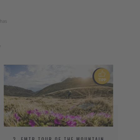
 has
y
3. EMTB TOUR OF THE MOUNTAIN